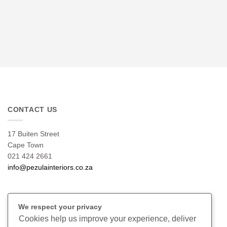
CONTACT US
17 Buiten Street
Cape Town
021 424 2661
info@pezulainteriors.co.za
T & C’S
We respect your privacy
Cookies help us improve your experience, deliver
Returns Policy