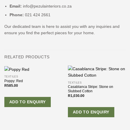
Email:
info@pezulainteriors.co.za
Phone:
021 424 2661
Our dedicated team is here to assist you with any inquiries and
ensure you find the perfect pieces for your home.
RELATED PRODUCTS
TEXTILES
Poppy: Red
TEXTILES
R
585.00
Casablanca Stripe: Stone on
Slubbed Cotton
R
1,030.00
ADD TO ENQUIRY
ADD TO ENQUIRY