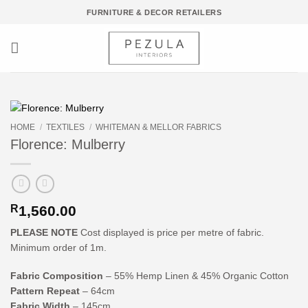
Skip
FURNITURE & DECOR RETAILERS
to
content
HOME
/
TEXTILES
/
WHITEMAN & MELLOR FABRICS
Florence: Mulberry
R
1,560.00
PLEASE NOTE
Cost displayed is price per metre of fabric.
Minimum order of 1m.
Fabric Composition
– 55% Hemp Linen & 45% Organic Cotton
Pattern Repeat
– 64cm
Fabric Width
– 145cm