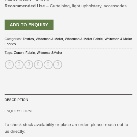
Recommended Use
– Curtaining, light upholstery, accessories
ADD TO ENQUIRY
Categories:
Textiles
,
Whiteman & Mellor
,
Whiteman & Mellor Fabric
,
Whiteman & Mellor
Fabrics
Tags:
Cotton
,
Fabric
,
Whiteman&Mellor
DESCRIPTION
ENQUIRY FORM
To check stock availability or place an order, please reach out to
us directly: