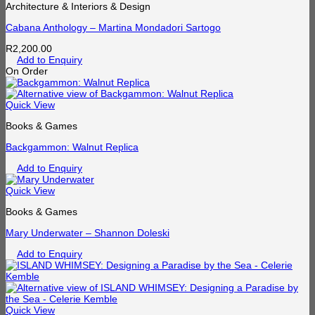
Architecture & Interiors & Design
Cabana Anthology – Martina Mondadori Sartogo
R
2,200.00
Add to Enquiry
On Order
Quick View
Books & Games
Backgammon: Walnut Replica
Add to Enquiry
Quick View
Books & Games
Mary Underwater – Shannon Doleski
Add to Enquiry
Quick View