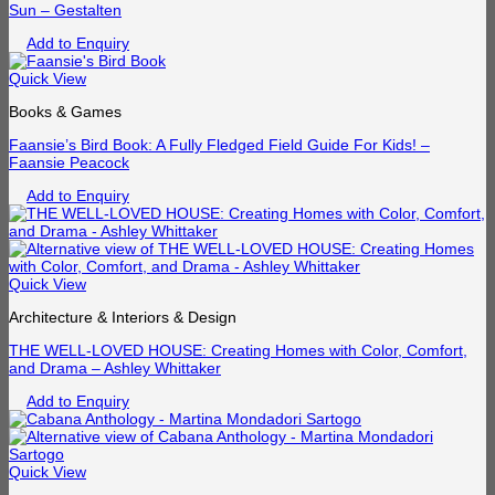
Sun – Gestalten
Add to Enquiry
Quick View
Books & Games
Faansie’s Bird Book: A Fully Fledged Field Guide For Kids! –
Faansie Peacock
Add to Enquiry
Quick View
Architecture & Interiors & Design
THE WELL-LOVED HOUSE: Creating Homes with Color, Comfort,
and Drama – Ashley Whittaker
Add to Enquiry
Quick View