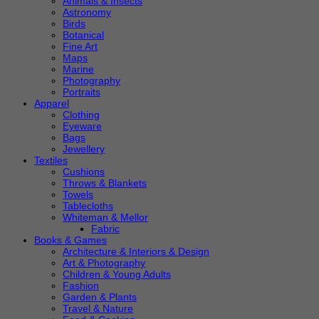
Animals & Insects
Astronomy
Birds
Botanical
Fine Art
Maps
Marine
Photography
Portraits
Apparel
Clothing
Eyeware
Bags
Jewellery
Textiles
Cushions
Throws & Blankets
Towels
Tablecloths
Whiteman & Mellor
Fabric
Books & Games
Architecture & Interiors & Design
Art & Photography
Children & Young Adults
Fashion
Garden & Plants
Travel & Nature