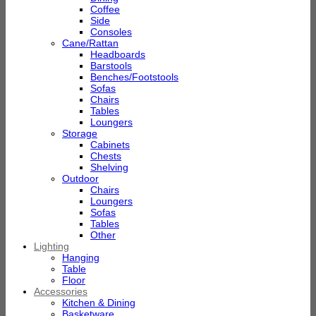
Coffee
Side
Consoles
Cane/Rattan
Headboards
Barstools
Benches/Footstools
Sofas
Chairs
Tables
Loungers
Storage
Cabinets
Chests
Shelving
Outdoor
Chairs
Loungers
Sofas
Tables
Other
Lighting
Hanging
Table
Floor
Accessories
Kitchen & Dining
Basketware