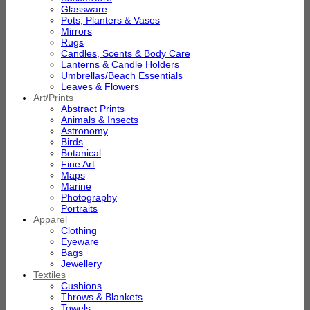
Glassware
Pots, Planters & Vases
Mirrors
Rugs
Candles, Scents & Body Care
Lanterns & Candle Holders
Umbrellas/Beach Essentials
Leaves & Flowers
Art/Prints
Abstract Prints
Animals & Insects
Astronomy
Birds
Botanical
Fine Art
Maps
Marine
Photography
Portraits
Apparel
Clothing
Eyeware
Bags
Jewellery
Textiles
Cushions
Throws & Blankets
Towels