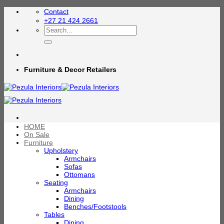
Skip
Contact
to
+27 21 424 2661
content
Search
for:
Furniture & Decor Retailers
HOME
On Sale
Furniture
Upholstery
Armchairs
Sofas
Ottomans
Seating
Armchairs
Dining
Benches/Footstools
Tables
Dining