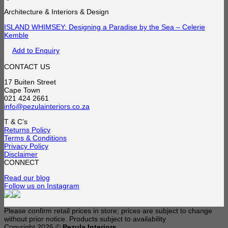
Architecture & Interiors & Design
ISLAND WHIMSEY: Designing a Paradise by the Sea – Celerie
Kemble
Add to Enquiry
CONTACT US
17 Buiten Street
Cape Town
021 424 2661
info@pezulainteriors.co.za
T & C’s
Returns Policy
Terms & Conditions
Privacy Policy
Disclaimer
CONNECT
Read our blog
Follow us on Instagram
Please confirm retail prices in store; prices are subject to change
without prior notice. Products subject to availability
Copyright 2026 ©
Pezula Interiors