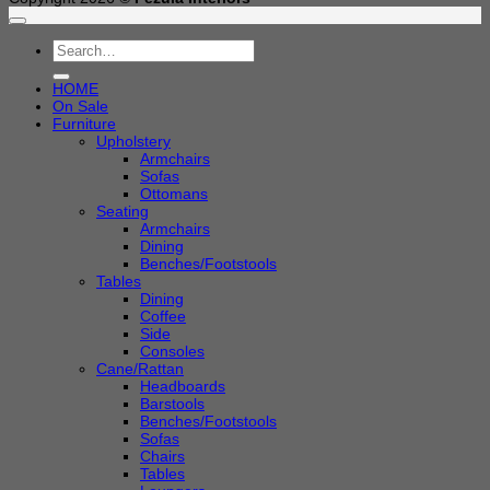
Search
for:
HOME
On Sale
Furniture
Upholstery
Armchairs
Sofas
Ottomans
Seating
Armchairs
Dining
Benches/Footstools
Tables
Dining
Coffee
Side
Consoles
Cane/Rattan
Headboards
Barstools
Benches/Footstools
Sofas
Chairs
Tables