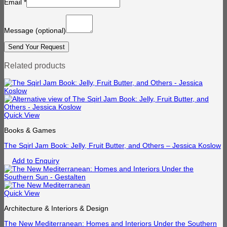
Email
*
Message
(optional)
Related products
Quick View
Books & Games
The Sqirl Jam Book: Jelly, Fruit Butter, and Others – Jessica Koslow
Add to Enquiry
Quick View
Architecture & Interiors & Design
The New Mediterranean: Homes and Interiors Under the Southern