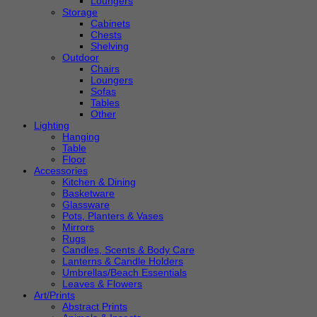
Loungers
Storage
Cabinets
Chests
Shelving
Outdoor
Chairs
Loungers
Sofas
Tables
Other
Lighting
Hanging
Table
Floor
Accessories
Kitchen & Dining
Basketware
Glassware
Pots, Planters & Vases
Mirrors
Rugs
Candles, Scents & Body Care
Lanterns & Candle Holders
Umbrellas/Beach Essentials
Leaves & Flowers
Art/Prints
Abstract Prints