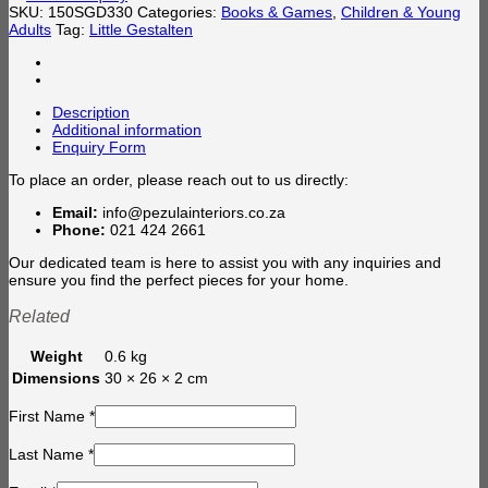
SKU:
150SGD330
Categories:
Books & Games
,
Children & Young
Adults
Tag:
Little Gestalten
Description
Additional information
Enquiry Form
To place an order, please reach out to us directly:
Email:
info@pezulainteriors.co.za
Phone:
021 424 2661
Our dedicated team is here to assist you with any inquiries and
ensure you find the perfect pieces for your home.
Related
Weight
0.6 kg
Dimensions
30 × 26 × 2 cm
First Name
*
Last Name
*