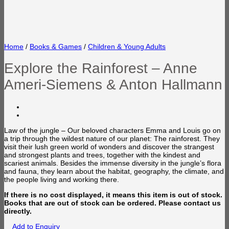
Home
/
Books & Games
/
Children & Young Adults
Explore the Rainforest – Anne
Ameri-Siemens & Anton Hallmann
Law of the jungle – Our beloved characters Emma and Louis go on
a trip through the wildest nature of our planet: The rainforest. They
visit their lush green world of wonders and discover the strangest
and strongest plants and trees, together with the kindest and
scariest animals. Besides the immense diversity in the jungle’s flora
and fauna, they learn about the habitat, geography, the climate, and
the people living and working there.
If there is no cost displayed, it means this item is out of stock.
Books that are out of stock can be ordered. Please contact us
directly.
Add to Enquiry