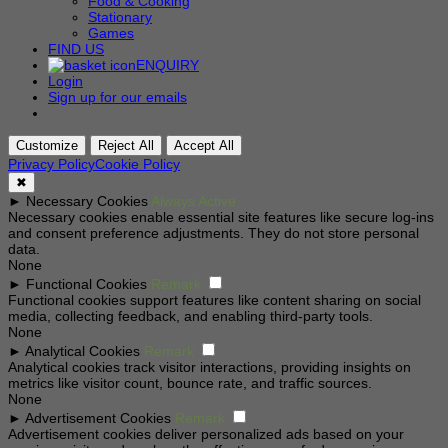
Food & Cooking
Stationary
Games
FIND US
ENQUIRY
Login
Sign up for our emails
Customize
Reject All
Accept All
Privacy Policy
Cookie Policy
✖
►
Necessary Cookies
Always Active
Necessary cookies enable essential site features like secure log-ins
and consent preference adjustments. They do not store personal
data.
None
►
Functional Cookies
Remark
Functional cookies support features like content sharing on social
media, collecting feedback, and enabling third-party tools.
None
►
Analytical Cookies
Remark
Analytical cookies track visitor interactions, providing insights on
metrics like visitor count, bounce rate, and traffic sources.
None
►
Advertisement Cookies
Remark
Advertisement cookies deliver personalized ads based on your