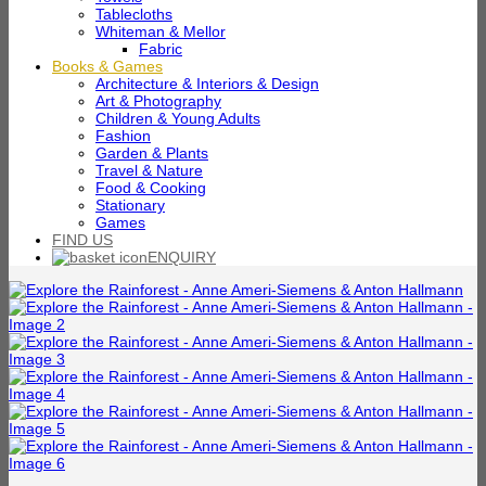
Tablecloths
Whiteman & Mellor
Fabric
Books & Games
Architecture & Interiors & Design
Art & Photography
Children & Young Adults
Fashion
Garden & Plants
Travel & Nature
Food & Cooking
Stationary
Games
FIND US
ENQUIRY