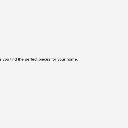
e you find the perfect pieces for your home.