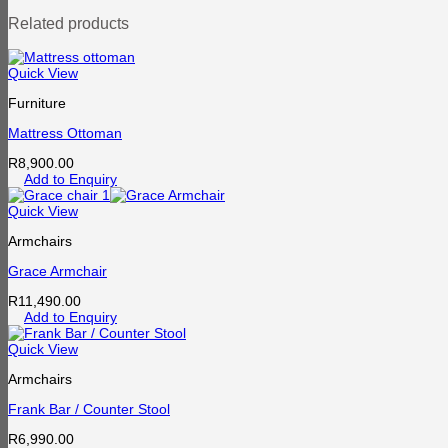
Related products
Quick View
Furniture
Mattress Ottoman
R
8,900.00
Add to Enquiry
Quick View
Armchairs
Grace Armchair
R
11,490.00
Add to Enquiry
Quick View
Armchairs
Frank Bar / Counter Stool
R
6,990.00