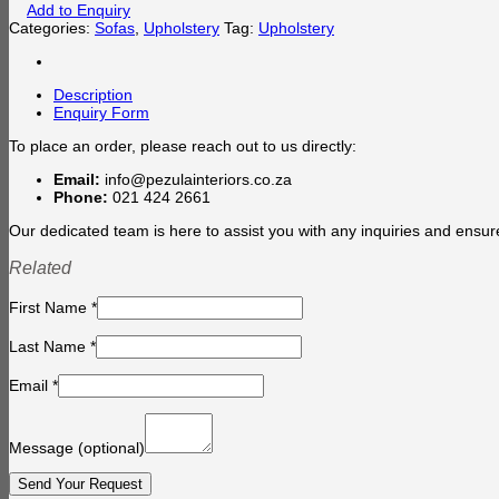
Add to Enquiry
Categories:
Sofas
,
Upholstery
Tag:
Upholstery
Description
Enquiry Form
To place an order, please reach out to us directly:
Email:
info@pezulainteriors.co.za
Phone:
021 424 2661
Our dedicated team is here to assist you with any inquiries and ensur
Related
First Name
*
Last Name
*
Email
*
Message
(optional)