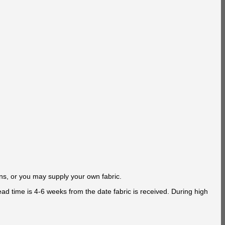
ns, or you may supply your own fabric.
ad time is 4-6 weeks from the date fabric is received. During high