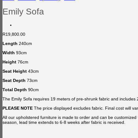
Emily Sofa
R
19,800.00
Length
240cm
Width
93cm
Height
76cm
Seat Height
43cm
Seat Depth
73cm
Total Depth
90cm
The Emily Sofa requires 19 meters of pre-shrunk fabric and includes 2
PLEASE NOTE
The price displayed excludes fabric. Final cost will
All our upholstered furniture is made to order and can be customized 
season, lead time extends to 6-8 weeks after fabric is received.