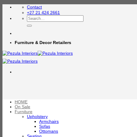
Skip
Contact
to
+27 21 424 2661
content
Search
for:
Furniture & Decor Retailers
HOME
On Sale
Furniture
Upholstery
Armchairs
Sofas
Ottomans
Seating