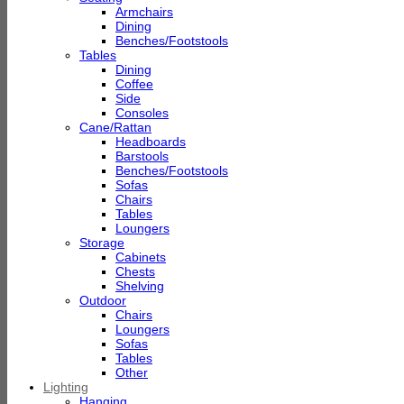
Armchairs
Dining
Benches/Footstools
Tables
Dining
Coffee
Side
Consoles
Cane/Rattan
Headboards
Barstools
Benches/Footstools
Sofas
Chairs
Tables
Loungers
Storage
Cabinets
Chests
Shelving
Outdoor
Chairs
Loungers
Sofas
Tables
Other
Lighting
Hanging