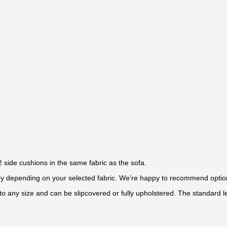
 side cushions in the same fabric as the sofa.
 vary depending on your selected fabric. We’re happy to recommend optio
to any size and can be slipcovered or fully upholstered. The standard le