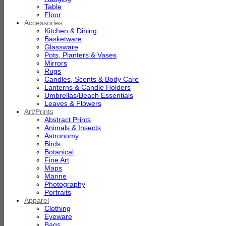
Table
Floor
Accessories
Kitchen & Dining
Basketware
Glassware
Pots, Planters & Vases
Mirrors
Rugs
Candles, Scents & Body Care
Lanterns & Candle Holders
Umbrellas/Beach Essentials
Leaves & Flowers
Art/Prints
Abstract Prints
Animals & Insects
Astronomy
Birds
Botanical
Fine Art
Maps
Marine
Photography
Portraits
Apparel
Clothing
Eyeware
Bags