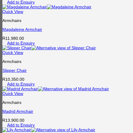
Add to Enquiry
Quick View
Armchairs
Magdaleine Armchair
R
11,980.00
Add to Enquiry
Quick View
Armchairs
Slipper Chair
R
10,350.00
Add to Enquiry
Quick View
Armchairs
Madrid Armchair
R
13,900.00
Add to Enquiry