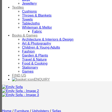
Jewellery
Textiles
Cushions
Throws & Blankets
Towels
Tablecloths
Whiteman & Mellor
Fabric
Books & Games
Architecture & Interiors & Design
Art & Photography
Children & Young Adults
Fashion
Garden & Plants
Travel & Nature
Food & Cooking
Stationary
Games
FIND US
ENQUIRY
Home
/
Furniture
/
Upholstery
/
Sofas