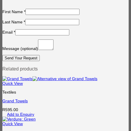
First Name
*
Last Name
*
Email
*
Message
(optional)
Related products
Quick View
Textiles
Grand Towels
R
595.00
Add to Enquiry
Quick View