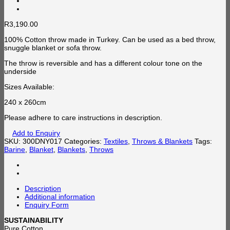
R
3,190.00
100% Cotton throw made in Turkey. Can be used as a bed throw,
snuggle blanket or sofa throw.
The throw is reversible and has a different colour tone on the
underside
Sizes Available:
240 x 260cm
Please adhere to care instructions in description.
Add to Enquiry
SKU:
300DNY017
Categories:
Textiles
,
Throws & Blankets
Tags:
Barine
,
Blanket
,
Blankets
,
Throws
Description
Additional information
Enquiry Form
SUSTAINABILITY
Pure Cotton