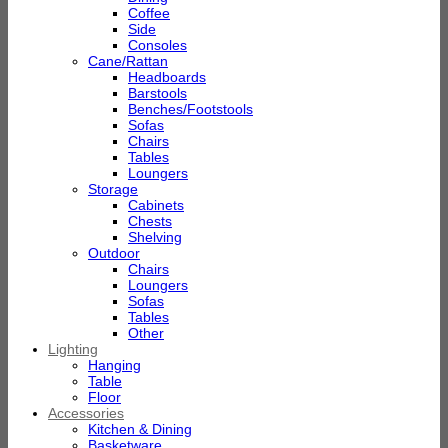
Coffee
Side
Consoles
Cane/Rattan
Headboards
Barstools
Benches/Footstools
Sofas
Chairs
Tables
Loungers
Storage
Cabinets
Chests
Shelving
Outdoor
Chairs
Loungers
Sofas
Tables
Other
Lighting
Hanging
Table
Floor
Accessories
Kitchen & Dining
Basketware