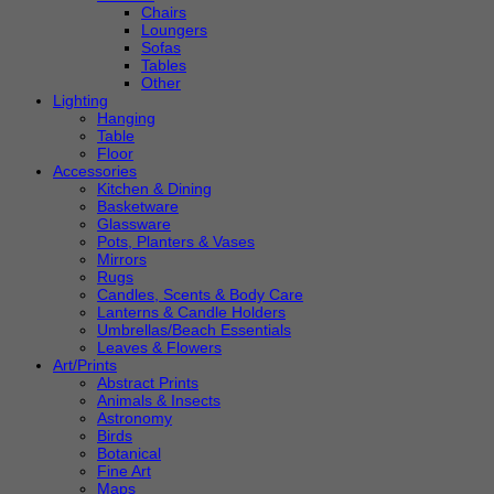
Chairs
Loungers
Sofas
Tables
Other
Lighting
Hanging
Table
Floor
Accessories
Kitchen & Dining
Basketware
Glassware
Pots, Planters & Vases
Mirrors
Rugs
Candles, Scents & Body Care
Lanterns & Candle Holders
Umbrellas/Beach Essentials
Leaves & Flowers
Art/Prints
Abstract Prints
Animals & Insects
Astronomy
Birds
Botanical
Fine Art
Maps