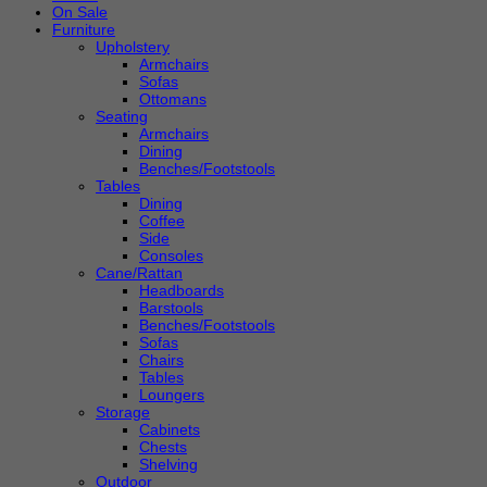
On Sale
Furniture
Upholstery
Armchairs
Sofas
Ottomans
Seating
Armchairs
Dining
Benches/Footstools
Tables
Dining
Coffee
Side
Consoles
Cane/Rattan
Headboards
Barstools
Benches/Footstools
Sofas
Chairs
Tables
Loungers
Storage
Cabinets
Chests
Shelving
Outdoor