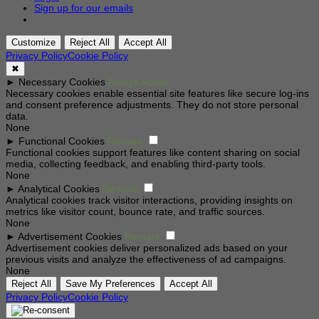
Sign up for our emails
Customize
Reject All
Accept All
Privacy Policy
Cookie Policy
✖
►
Necessary Cookies
Always Active
Necessary cookies enable essential site features like secure log-ins
and consent preference adjustments. They do not store personal
data.
None
►
Functional Cookies
Remark
Functional cookies support features like content sharing on social
media, collecting feedback, and enabling third-party tools.
None
►
Analytical Cookies
Remark
Analytical cookies track visitor interactions, providing insights on
metrics like visitor count, bounce rate, and traffic sources.
None
►
Advertisement Cookies
Remark
Advertisement cookies deliver personalized ads based on your
previous visits and analyze the effectiveness of ad campaigns.
None
Reject All
Save My Preferences
Accept All
Privacy Policy
Cookie Policy