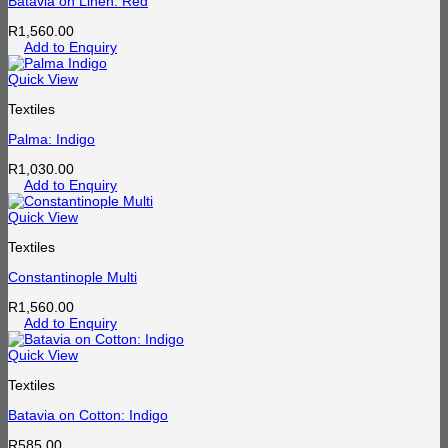
Batavia on Linen: Red
R
1,560.00
Add to Enquiry
Quick View
Textiles
Palma: Indigo
R
1,030.00
Add to Enquiry
Quick View
Textiles
Constantinople Multi
R
1,560.00
Add to Enquiry
Quick View
Textiles
Batavia on Cotton: Indigo
R
585.00