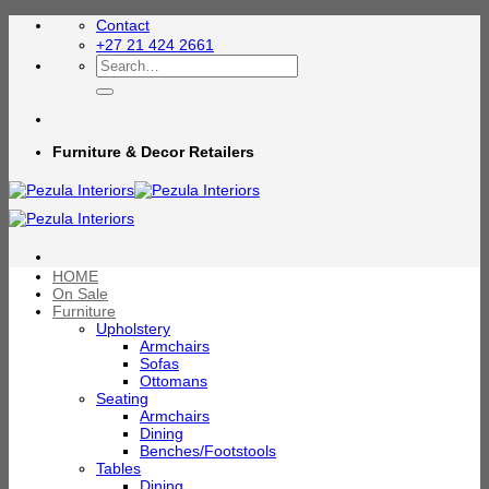
Skip
Contact
to
+27 21 424 2661
content
Search
for:
Furniture & Decor Retailers
HOME
On Sale
Furniture
Upholstery
Armchairs
Sofas
Ottomans
Seating
Armchairs
Dining
Benches/Footstools
Tables
Dining