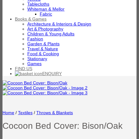
Tablecloths
Whiteman & Mellor
Fabric
Books & Games
Architecture & Interiors & Design
Art & Photography
Children & Young Adults
Fashion
Garden & Plants
Travel & Nature
Food & Cooking
Stationary
Games
FIND US
ENQUIRY
Home
/
Textiles
/
Throws & Blankets
Cocoon Bed Cover: Bison/Oak