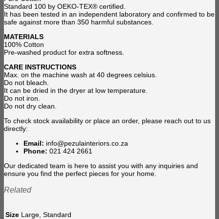
Standard 100 by OEKO-TEX® certified.
It has been tested in an independent laboratory and confirmed to be
safe against more than 350 harmful substances.
MATERIALS
100% Cotton
Pre-washed product for extra softness.
CARE INSTRUCTIONS
Max. on the machine wash at 40 degrees celsius.
Do not bleach.
It can be dried in the dryer at low temperature.
Do not iron.
Do not dry clean.
To check stock availability or place an order, please reach out to us
directly:
Email:
info@pezulainteriors.co.za
Phone:
021 424 2661
Our dedicated team is here to assist you with any inquiries and
ensure you find the perfect pieces for your home.
Related
Size
Large, Standard