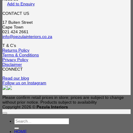
Add to Enquiry
CONTACT US
17 Buiten Street
Cape Town
021 424 2661
info@pezulainteriors.co.za
T & C’s
Returns Policy
Terms & Conditions
Privacy Policy
Disclaimer
CONNECT
Read our blog
Follow us on Instagram
Please confirm retail prices in store; prices are subject to change
without prior notice. Products subject to availability
Copyright 2026 ©
Pezula Interiors
Search
for:
HOME