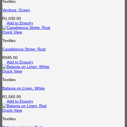
Textiles
Verdure: Green
R
1,030.00
Add to Enquiry
Quick View
Textiles
Casablanca Stripe: Rust
R
585.00
Add to Enquiry
Quick View
Textiles
Batavia on Linen: White
R
1,560.00
Add to Enquiry
Quick View
Textiles