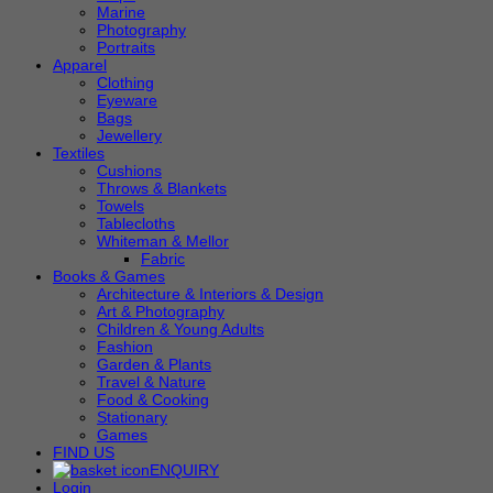
Marine
Photography
Portraits
Apparel
Clothing
Eyeware
Bags
Jewellery
Textiles
Cushions
Throws & Blankets
Towels
Tablecloths
Whiteman & Mellor
Fabric
Books & Games
Architecture & Interiors & Design
Art & Photography
Children & Young Adults
Fashion
Garden & Plants
Travel & Nature
Food & Cooking
Stationary
Games
FIND US
ENQUIRY
Login