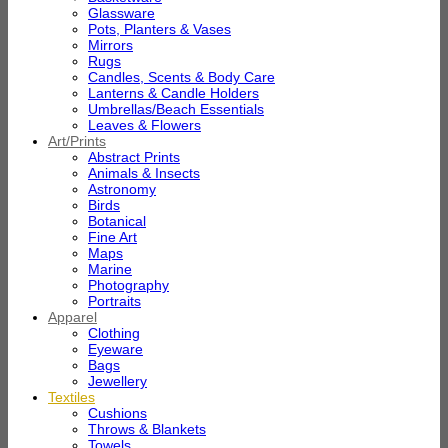
Glassware
Pots, Planters & Vases
Mirrors
Rugs
Candles, Scents & Body Care
Lanterns & Candle Holders
Umbrellas/Beach Essentials
Leaves & Flowers
Art/Prints
Abstract Prints
Animals & Insects
Astronomy
Birds
Botanical
Fine Art
Maps
Marine
Photography
Portraits
Apparel
Clothing
Eyeware
Bags
Jewellery
Textiles
Cushions
Throws & Blankets
Towels