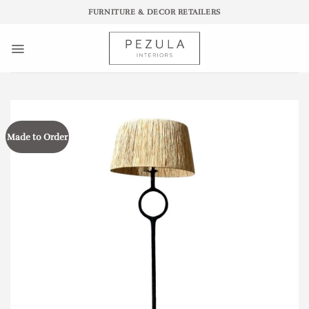
Skip
FURNITURE & DECOR RETAILERS
to
content
Made to Order