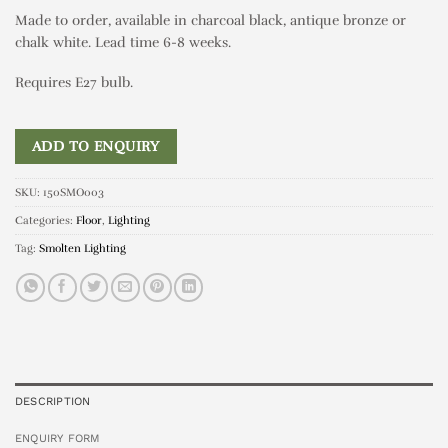
Made to order, available in charcoal black, antique bronze or
chalk white. Lead time 6-8 weeks.
Requires E27 bulb.
ADD TO ENQUIRY
SKU:
150SMO003
Categories:
Floor
,
Lighting
Tag:
Smolten Lighting
DESCRIPTION
ENQUIRY FORM