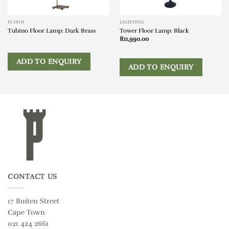
FLOOR
LIGHTING
Tubino Floor Lamp: Dark Brass
Tower Floor Lamp: Black
R
11,990.00
ADD TO ENQUIRY
ADD TO ENQUIRY
CONTACT US
17 Buiten Street
Cape Town
021 424 2661