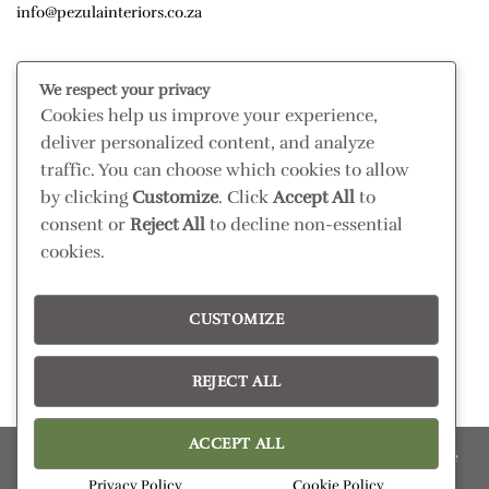
info@pezulainteriors.co.za
T & C’S
We respect your privacy
Cookies help us improve your experience,
Returns Policy
deliver personalized content, and analyze
Terms & Conditions
traffic. You can choose which cookies to allow
Privacy Policy
by clicking
Customize
. Click
Accept All
to
Disclaimer
consent or
Reject All
to decline non-essential
cookies.
CONNECT
Read our blog
CUSTOMIZE
Follow us on Instagram
REJECT ALL
ACCEPT ALL
Please confirm retail prices in store; prices are subject to change
without prior notice. Products subject to availability
Privacy Policy
Cookie Policy