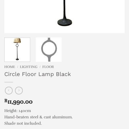
HOME
/
LIGHTING
/
FLOOR
Circle Floor Lamp Black
R
11,990.00
Height: 140cm
Hand-beaten steel & cast aluminum.
Shade not included.