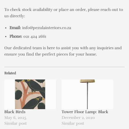
To check stock availability or place an order, please reach out to
us directly:
Email:
info@pezulainteriors.co.za
Phone:
021 424 2661
Our dedicated team is here to assist you with any inquiries and
ensure you find the perfect pieces for your home.
Related
Black Birds
Tower Floor Lamp: Black
May 6, 2025
December 2, 2020
Similar post
Similar post