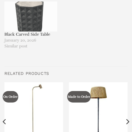
Black Carved Side Table
January 20, 2026
Similar post
RELATED PRODUCTS
On Order
Made to Order