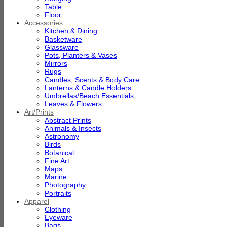
Table
Floor
Accessories
Kitchen & Dining
Basketware
Glassware
Pots, Planters & Vases
Mirrors
Rugs
Candles, Scents & Body Care
Lanterns & Candle Holders
Umbrellas/Beach Essentials
Leaves & Flowers
Art/Prints
Abstract Prints
Animals & Insects
Astronomy
Birds
Botanical
Fine Art
Maps
Marine
Photography
Portraits
Apparel
Clothing
Eyeware
Bags