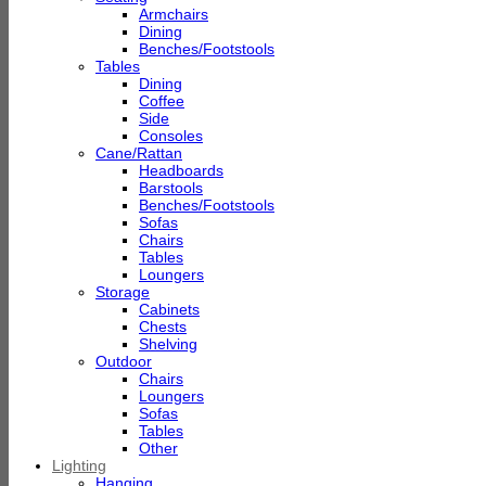
Armchairs
Dining
Benches/Footstools
Tables
Dining
Coffee
Side
Consoles
Cane/Rattan
Headboards
Barstools
Benches/Footstools
Sofas
Chairs
Tables
Loungers
Storage
Cabinets
Chests
Shelving
Outdoor
Chairs
Loungers
Sofas
Tables
Other
Lighting
Hanging