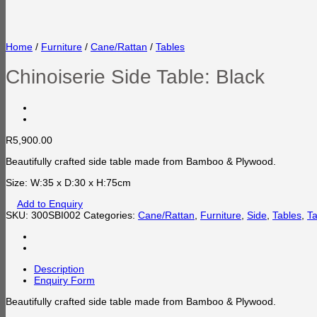
Home
/
Furniture
/
Cane/Rattan
/
Tables
Chinoiserie Side Table: Black
R
5,900.00
Beautifully crafted side table made from Bamboo & Plywood.
Size: W:35 x D:30 x H:75cm
Add to Enquiry
SKU:
300SBI002
Categories:
Cane/Rattan
,
Furniture
,
Side
,
Tables
,
Ta
Description
Enquiry Form
Beautifully crafted side table made from Bamboo & Plywood.