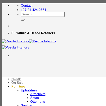
Skip
Contact
to
+27 21 424 2661
content
Search
for:
Furniture & Decor Retailers
HOME
On Sale
Furniture
Upholstery
Armchairs
Sofas
Ottomans
Seating