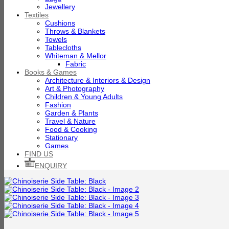
Jewellery
Textiles
Cushions
Throws & Blankets
Towels
Tablecloths
Whiteman & Mellor
Fabric
Books & Games
Architecture & Interiors & Design
Art & Photography
Children & Young Adults
Fashion
Garden & Plants
Travel & Nature
Food & Cooking
Stationary
Games
FIND US
ENQUIRY