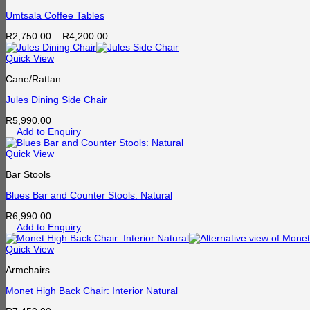
Umtsala Coffee Tables
Price
R
2,750.00
–
R
4,200.00
range:
R2,750.00
Quick View
through
Cane/Rattan
R4,200.00
Jules Dining Side Chair
R
5,990.00
Add to Enquiry
Quick View
Bar Stools
Blues Bar and Counter Stools: Natural
R
6,990.00
Add to Enquiry
Quick View
Armchairs
Monet High Back Chair: Interior Natural