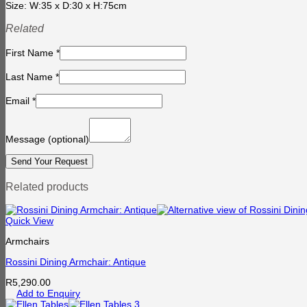
Size: W:35 x D:30 x H:75cm
Related
First Name
*
Last Name
*
Email
*
Message
(optional)
Related products
Quick View
Armchairs
Rossini Dining Armchair: Antique
R
5,290.00
Add to Enquiry