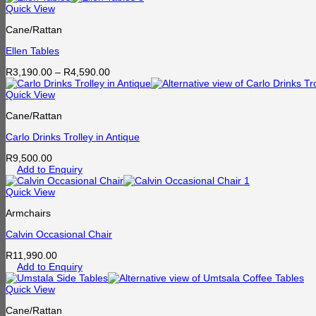
Quick View
Cane/Rattan
Ellen Tables
Price
R
3,190.00
–
R
4,590.00
range:
R3,190.00
Quick View
through
Cane/Rattan
R4,590.00
Carlo Drinks Trolley in Antique
R
9,500.00
Add to Enquiry
Quick View
Armchairs
Calvin Occasional Chair
R
11,990.00
Add to Enquiry
Quick View
Cane/Rattan