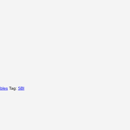
bles
Tag:
SBI