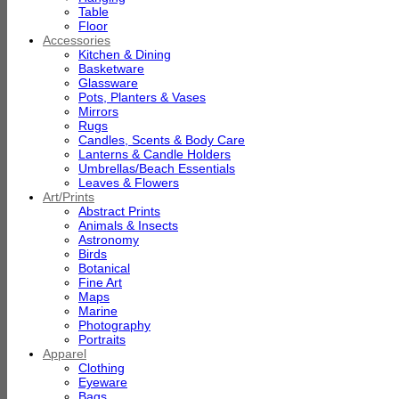
Table
Floor
Accessories
Kitchen & Dining
Basketware
Glassware
Pots, Planters & Vases
Mirrors
Rugs
Candles, Scents & Body Care
Lanterns & Candle Holders
Umbrellas/Beach Essentials
Leaves & Flowers
Art/Prints
Abstract Prints
Animals & Insects
Astronomy
Birds
Botanical
Fine Art
Maps
Marine
Photography
Portraits
Apparel
Clothing
Eyeware
Bags