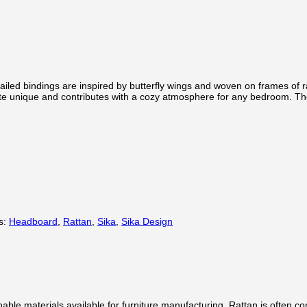
led bindings are inspired by butterfly wings and woven on frames of ratt
te unique and contributes with a cozy atmosphere for any bedroom. The
s:
Headboard
,
Rattan
,
Sika
,
Sika Design
inable materials available for furniture manufacturing. Rattan is often 