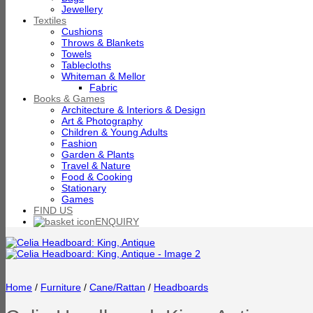
Jewellery
Textiles
Cushions
Throws & Blankets
Towels
Tablecloths
Whiteman & Mellor
Fabric
Books & Games
Architecture & Interiors & Design
Art & Photography
Children & Young Adults
Fashion
Garden & Plants
Travel & Nature
Food & Cooking
Stationary
Games
FIND US
ENQUIRY
Home
/
Furniture
/
Cane/Rattan
/
Headboards