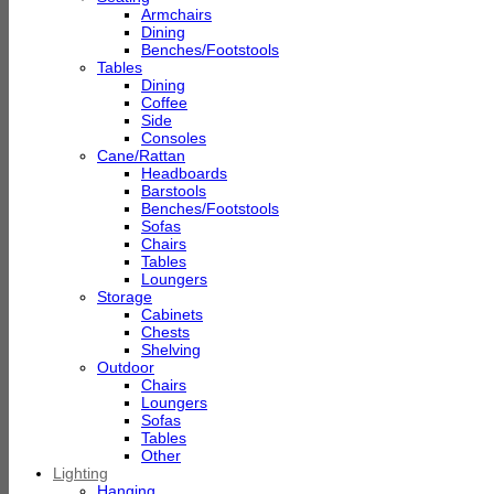
Armchairs
Dining
Benches/Footstools
Tables
Dining
Coffee
Side
Consoles
Cane/Rattan
Headboards
Barstools
Benches/Footstools
Sofas
Chairs
Tables
Loungers
Storage
Cabinets
Chests
Shelving
Outdoor
Chairs
Loungers
Sofas
Tables
Other
Lighting
Hanging