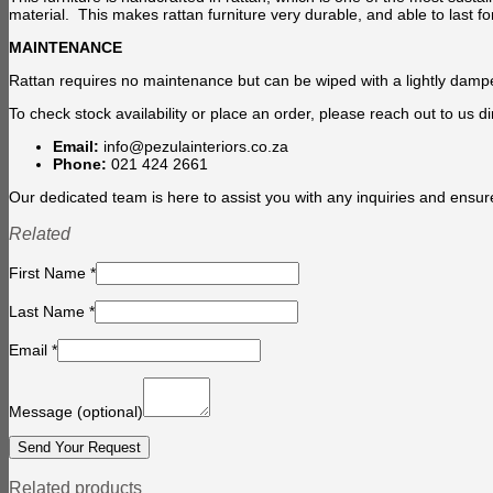
material. This makes rattan furniture very durable, and able to last fo
MAINTENANCE
Rattan requires no maintenance but can be wiped with a lightly damp
To check stock availability or place an order, please reach out to us dir
Email:
info@pezulainteriors.co.za
Phone:
021 424 2661
Our dedicated team is here to assist you with any inquiries and ensur
Related
First Name
*
Last Name
*
Email
*
Message
(optional)
Related products