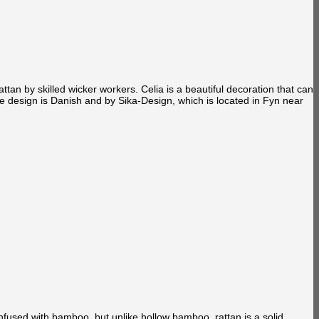
an by skilled wicker workers. Celia is a beautiful decoration that can
 design is Danish and by Sika-Design, which is located in Fyn near
confused with bamboo, but unlike hollow bamboo, rattan is a solid