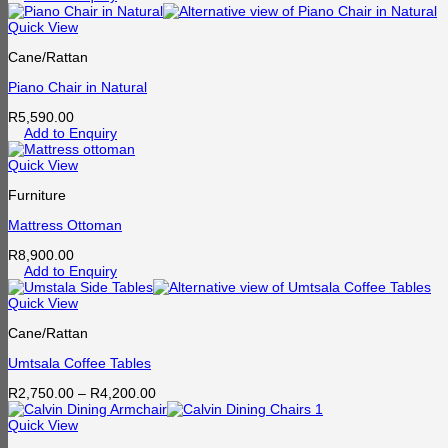
Quick View
Cane/Rattan
Piano Chair in Natural
R
5,590.00
Add to Enquiry
Quick View
Furniture
Mattress Ottoman
R
8,900.00
Add to Enquiry
Quick View
Cane/Rattan
Umtsala Coffee Tables
Price
R
2,750.00
–
R
4,200.00
range:
R2,750.00
Quick View
through