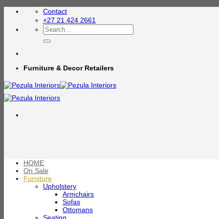
Skip
Contact
to
+27 21 424 2661
content
Search
for:
Furniture & Decor Retailers
HOME
On Sale
Furniture
Upholstery
Armchairs
Sofas
Ottomans
Seating