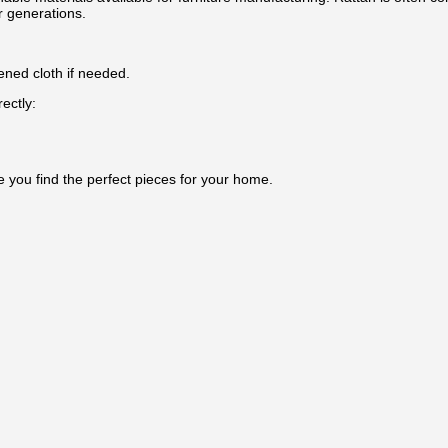
r generations.
ened cloth if needed.
ectly:
e you find the perfect pieces for your home.