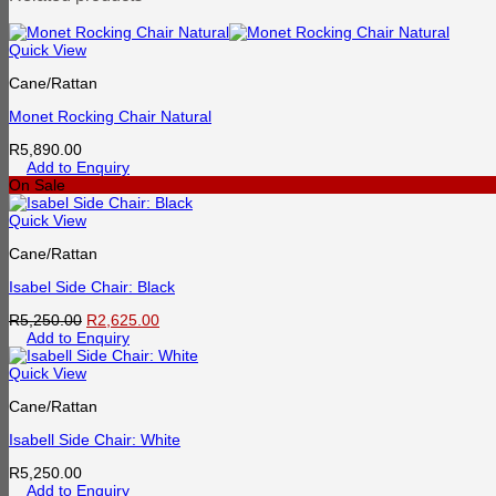
Quick View
Cane/Rattan
Monet Rocking Chair Natural
R
5,890.00
Add to Enquiry
On Sale
Quick View
Cane/Rattan
Isabel Side Chair: Black
Original
Current
R
5,250.00
R
2,625.00
price
price
Add to Enquiry
was:
is:
R5,250.00.
R2,625.00.
Quick View
Cane/Rattan
Isabell Side Chair: White
R
5,250.00
Add to Enquiry