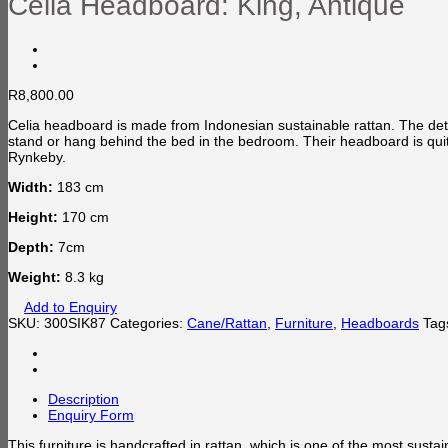
Celia Headboard: King, Antique
R
8,800.00
Celia headboard is made from Indonesian sustainable rattan. The detai
stand or hang behind the bed in the bedroom. Their headboard is qui
Rynkeby.
Width:
183 cm
Height:
170 cm
Depth:
7cm
Weight:
8.3 kg
Add to Enquiry
SKU:
300SIK87
Categories:
Cane/Rattan
,
Furniture
,
Headboards
Tag
Description
Enquiry Form
This furniture is handcrafted in rattan, which is one of the most susta