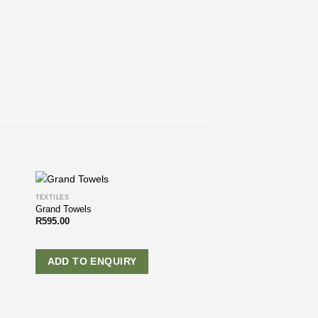
TEXTILES
Grand Towels
R
595.00
ADD TO ENQUIRY