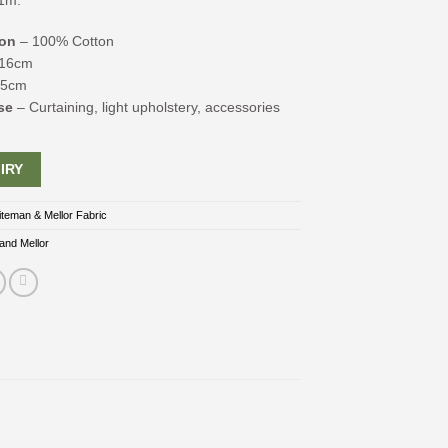
1m.
ion
– 100% Cotton
16cm
45cm
se
– Curtaining, light upholstery, accessories
IRY
teman & Mellor Fabric
and Mellor