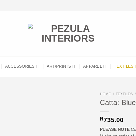
ACCESSORIES
ART/PRINTS
APPAREL
TEXTILES
HOME
/
TEXTILES
/
Catta: Blue
R
735.00
PLEASE NOTE
Cos