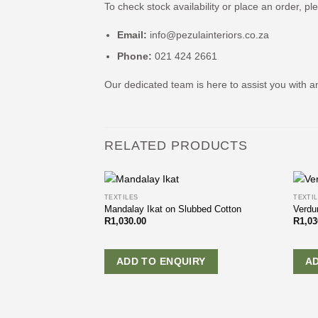
To check stock availability or place an order, pl
Email:
info@pezulainteriors.co.za
Phone:
021 424 2661
Our dedicated team is here to assist you with a
RELATED PRODUCTS
TEXTILES
TEXTI
Mandalay Ikat on Slubbed Cotton
Verdu
R
1,030.00
R
1,03
ADD TO ENQUIRY
A