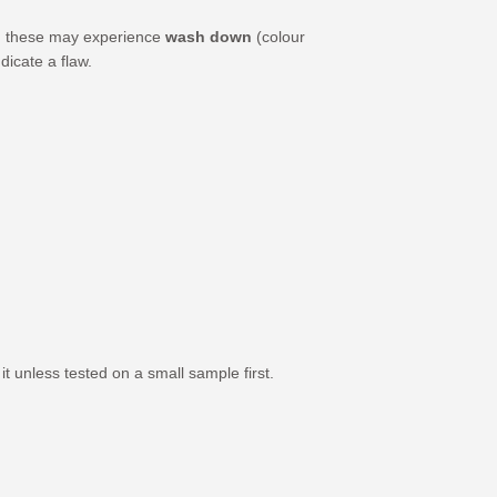
er, these may experience
wash down
(colour
dicate a flaw.
 unless tested on a small sample first.