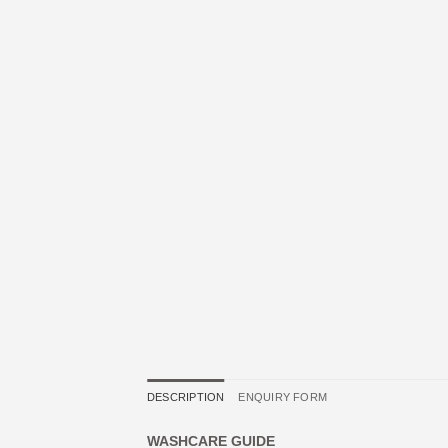
DESCRIPTION
ENQUIRY FORM
WASHCARE GUIDE