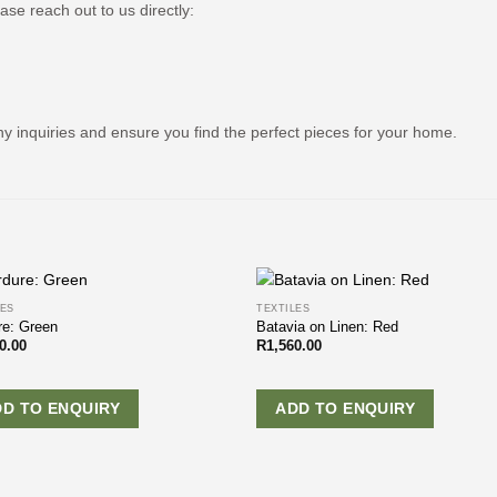
ease reach out to us directly:
ny inquiries and ensure you find the perfect pieces for your home.
LES
TEXTILES
re: Green
Batavia on Linen: Red
0.00
R
1,560.00
DD TO ENQUIRY
ADD TO ENQUIRY