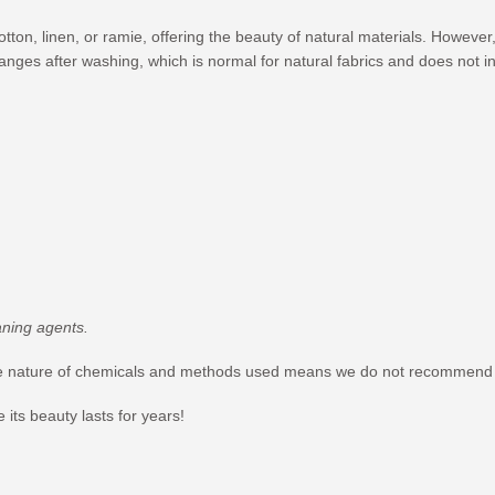
cotton, linen, or ramie, offering the beauty of natural materials. Howev
hanges after washing, which is normal for natural fabrics and does not in
aning agents.
ble nature of chemicals and methods used means we do not recommend it
its beauty lasts for years!