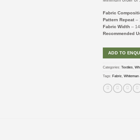
Minimum order of 
Fabric Composit
Pattern Repeat
– 
Fabric Width
– 1
Recommended U
ADD TO ENQU
Categories:
Textiles
,
Whi
Tags:
Fabric
,
Whiteman 