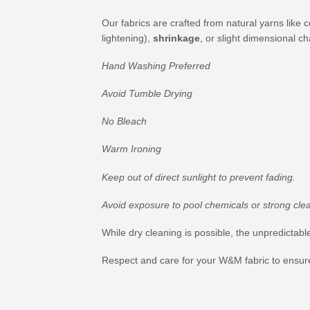
Our fabrics are crafted from natural yarns like 
lightening),
shrinkage
, or slight dimensional c
Hand Washing Preferred
Avoid Tumble Drying
No Bleach
Warm Ironing
Keep out of direct sunlight to prevent fading.
Avoid exposure to pool chemicals or strong cle
While dry cleaning is possible, the unpredicta
Respect and care for your W&M fabric to ensure 