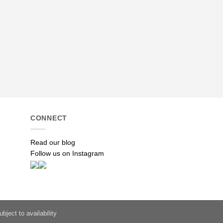
TEXTILES
Paisley: Green
R
585.00
ADD TO ENQUI
CONNECT
Read our blog
Follow us on Instagram
bject to availability