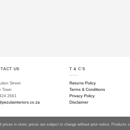
TACT US
T & C’S
uiten Street
Returns Policy
e Town
Terms & Conditions
424 2661
Privacy Policy
@pezulainteriors.co.za
Disclaimer
l prices in store; prices are subject to change without prior notice. Products su