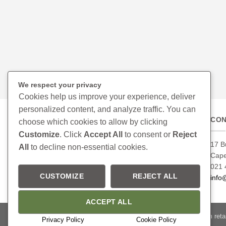
We respect your privacy
Cookies help us improve your experience, deliver
personalized content, and analyze traffic. You can
CON
choose which cookies to allow by clicking
Customize
. Click
Accept All
to consent or
Reject
17 B
All
to decline non-essential cookies.
Cap
021 
CUSTOMIZE
REJECT ALL
info
ACCEPT ALL
Please confirm retai
Privacy Policy
Cookie Policy