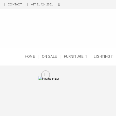
Skip
CONTACT
+27 21 424 2661
to
content
HOME
ON SALE
FURNITURE
LIGHTING