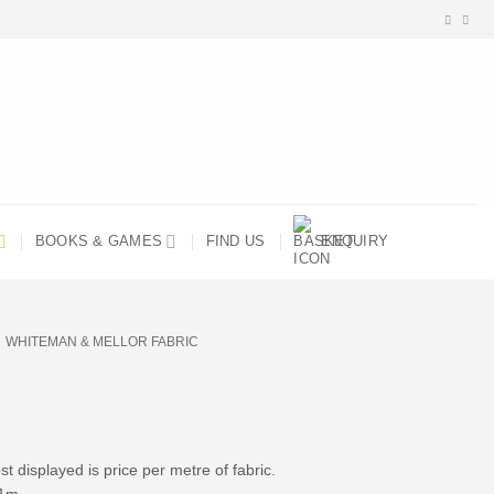
BOOKS & GAMES
FIND US
ENQUIRY
WHITEMAN & MELLOR FABRIC
t displayed is price per metre of fabric.