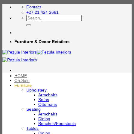
Skip
Contact
to
+27 21 424 2661
content
Search
for:
Furniture & Decor Retailers
HOME
On Sale
Furniture
Upholstery
Armchairs
Sofas
Ottomans
Seating
Armchairs
Dining
Benches/Footstools
Tables
Dining