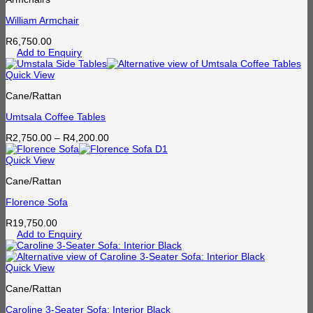
William Armchair
R
6,750.00
Add to Enquiry
Quick View
Cane/Rattan
Umtsala Coffee Tables
Price
R
2,750.00
–
R
4,200.00
range:
R2,750.00
Quick View
through
Cane/Rattan
R4,200.00
Florence Sofa
R
19,750.00
Add to Enquiry
Quick View
Cane/Rattan
Caroline 3-Seater Sofa: Interior Black