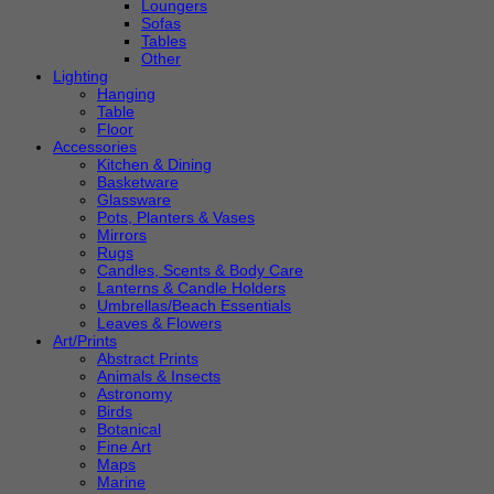
Loungers
Sofas
Tables
Other
Lighting
Hanging
Table
Floor
Accessories
Kitchen & Dining
Basketware
Glassware
Pots, Planters & Vases
Mirrors
Rugs
Candles, Scents & Body Care
Lanterns & Candle Holders
Umbrellas/Beach Essentials
Leaves & Flowers
Art/Prints
Abstract Prints
Animals & Insects
Astronomy
Birds
Botanical
Fine Art
Maps
Marine