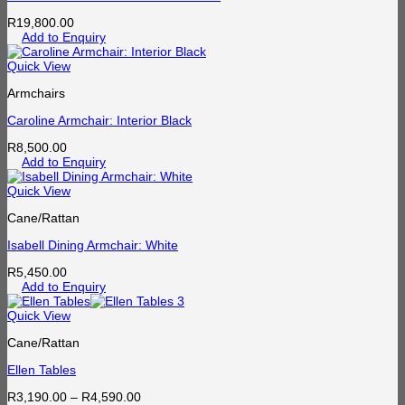
R
19,800.00
Add to Enquiry
Quick View
Armchairs
Caroline Armchair: Interior Black
R
8,500.00
Add to Enquiry
Quick View
Cane/Rattan
Isabell Dining Armchair: White
R
5,450.00
Add to Enquiry
Quick View
Cane/Rattan
Ellen Tables
Price
R
3,190.00
–
R
4,590.00