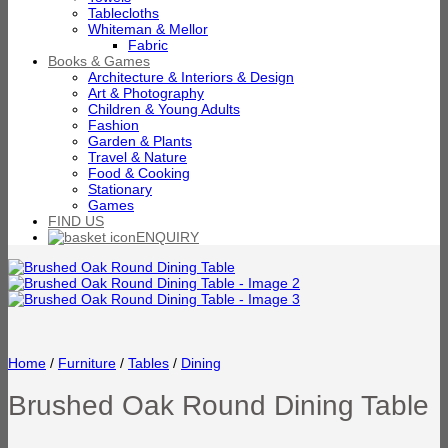
Tablecloths
Whiteman & Mellor
Fabric
Books & Games
Architecture & Interiors & Design
Art & Photography
Children & Young Adults
Fashion
Garden & Plants
Travel & Nature
Food & Cooking
Stationary
Games
FIND US
ENQUIRY
Home
/
Furniture
/
Tables
/
Dining
Brushed Oak Round Dining Table