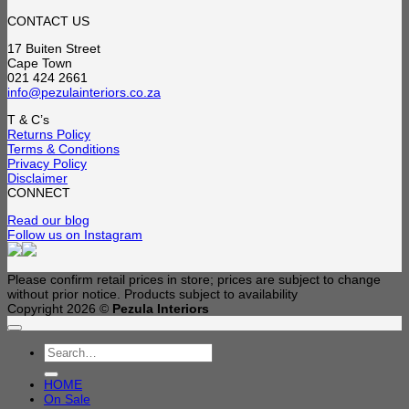
range:
R3,190.00
CONTACT US
through
17 Buiten Street
R4,590.00
Cape Town
021 424 2661
info@pezulainteriors.co.za
T & C’s
Returns Policy
Terms & Conditions
Privacy Policy
Disclaimer
CONNECT
Read our blog
Follow us on Instagram
Please confirm retail prices in store; prices are subject to change
without prior notice. Products subject to availability
Copyright 2026 ©
Pezula Interiors
Search
for:
HOME
On Sale