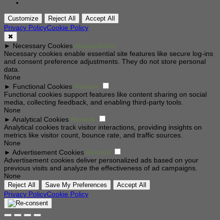
Customize
Reject All
Accept All
Privacy Policy
Cookie Policy
✖
►
Necessary Cookies
Always Active
Necessary cookies enable essential site features like secure log-ins
and consent preference adjustments. They do not store personal
data.
None
►
Functional Cookies
Remark
Functional cookies support features like content sharing on social
media, collecting feedback, and enabling third-party tools.
None
►
Analytical Cookies
Remark
Analytical cookies track visitor interactions, providing insights on
metrics like visitor count, bounce rate, and traffic sources.
None
►
Advertisement Cookies
Remark
Advertisement cookies deliver personalized ads based on your
previous visits and analyze the effectiveness of ad campaigns.
None
Reject All
Save My Preferences
Accept All
Privacy Policy
Cookie Policy