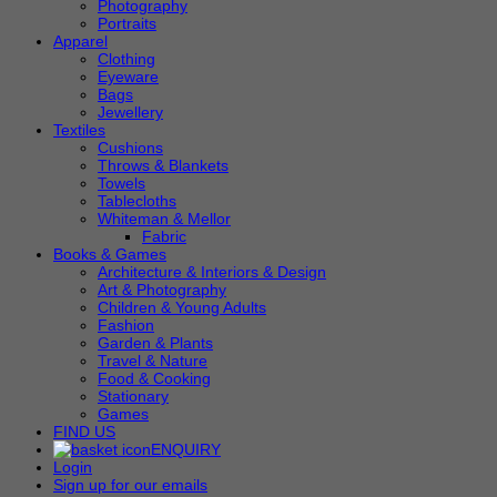
Photography
Portraits
Apparel
Clothing
Eyeware
Bags
Jewellery
Textiles
Cushions
Throws & Blankets
Towels
Tablecloths
Whiteman & Mellor
Fabric
Books & Games
Architecture & Interiors & Design
Art & Photography
Children & Young Adults
Fashion
Garden & Plants
Travel & Nature
Food & Cooking
Stationary
Games
FIND US
ENQUIRY
Login
Sign up for our emails