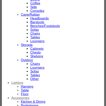
Coffee
Side
Consoles
Cane/Rattan
Headboards
Barstools
Benches/Footstools
Sofas
Chairs
Tables
Loungers
Storage
Cabinets
Chests
Shelving
Outdoor
Chairs
Loungers
Sofas
Tables
Other
Lighting
Hanging
Table
Floor
Accessories
Kitchen & Dining
Basketware