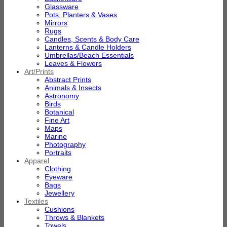
Glassware
Pots, Planters & Vases
Mirrors
Rugs
Candles, Scents & Body Care
Lanterns & Candle Holders
Umbrellas/Beach Essentials
Leaves & Flowers
Art/Prints
Abstract Prints
Animals & Insects
Astronomy
Birds
Botanical
Fine Art
Maps
Marine
Photography
Portraits
Apparel
Clothing
Eyeware
Bags
Jewellery
Textiles
Cushions
Throws & Blankets
Towels