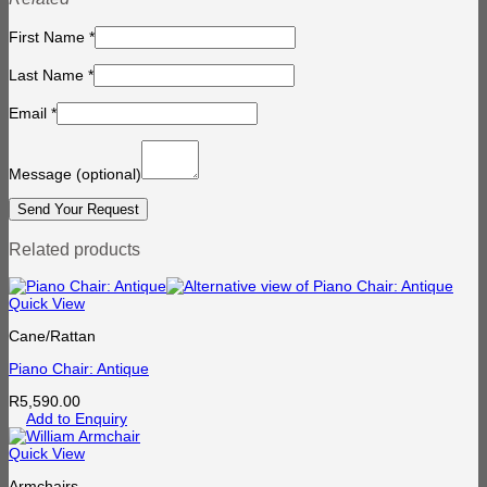
First Name
*
Last Name
*
Email
*
Message
(optional)
Related products
Quick View
Cane/Rattan
Piano Chair: Antique
R
5,590.00
Add to Enquiry
Quick View
Armchairs