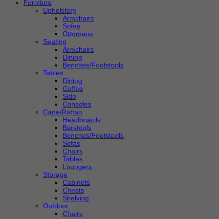
Furniture
Upholstery
Armchairs
Sofas
Ottomans
Seating
Armchairs
Dining
Benches/Footstools
Tables
Dining
Coffee
Side
Consoles
Cane/Rattan
Headboards
Barstools
Benches/Footstools
Sofas
Chairs
Tables
Loungers
Storage
Cabinets
Chests
Shelving
Outdoor
Chairs