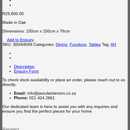
R
29,800.00
Made in Oak
Dimensions: 150cm x 150cm x 76cm
Add to Enquiry
SKU:
300AH049
Categories:
Dining
,
Furniture
,
Tables
Tag:
AH
Description
Enquiry Form
To check stock availability or place an order, please reach out to us
directly:
Email:
info@pezulainteriors.co.za
Phone:
021 424 2661
Our dedicated team is here to assist you with any inquiries and
ensure you find the perfect pieces for your home.
Related