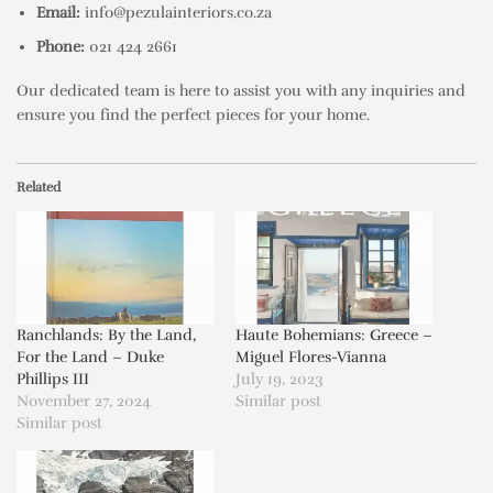
Email:
info@pezulainteriors.co.za
Phone:
021 424 2661
Our dedicated team is here to assist you with any inquiries and
ensure you find the perfect pieces for your home.
Related
Ranchlands: By the Land,
Haute Bohemians: Greece –
For the Land – Duke
Miguel Flores-Vianna
Phillips III
July 19, 2023
November 27, 2024
Similar post
Similar post