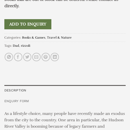
directly.
ADD TO ENQUIRY
Categories:
Books & Games
,
Travel & Nature
Tags:
Dad
,
rizzoli
DESCRIPTION
ENQUIRY FORM
As a lifestyle choice, many people have recently made an exodus
from the city to the country. One area in particular, the Hudson
River Valley is booming because of legacy farmers and