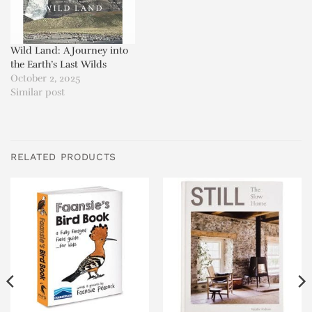
Wild Land: A Journey into
the Earth’s Last Wilds
October 2, 2025
Similar post
RELATED PRODUCTS