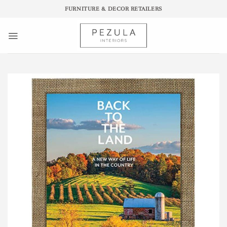
Skip
FURNITURE & DECOR RETAILERS
to
content