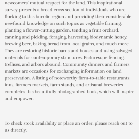
newcomers’ mutual respect for the land. This inspirational
survey presents a broad cross section of individuals who are
flocking to this bucolic region and providing their considerable
newfound knowledge on such topics as vegetable farming,
planting a flower-cutting garden, tending a fruit orchard,
canning and pickling, foraging, harvesting biodynamic honey,
brewing beer, baking bread from local grains, and much more.
They are restoring historic barns and houses and using salvaged
materials for contemporary structures. Picturesque fencing,
trellises, and arbors abound. Community dinners and farmers
markets are occasions for exchanging information on land
preservation. A listing of noteworthy farm-to-table restaurants,
inns, farmers markets, farm stands, and artisanal breweries
completes this beautifully photographed book, which will inspire
and empower.
To check stock availability or place an order, please reach out to
us directly: