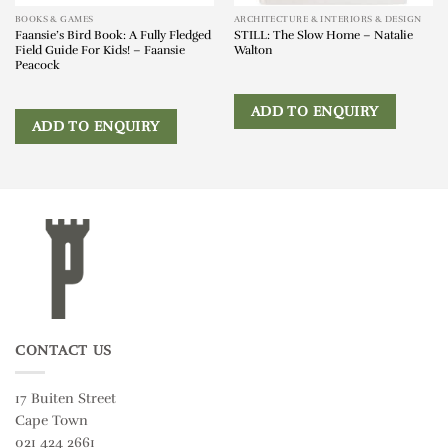
BOOKS & GAMES
ARCHITECTURE & INTERIORS & DESIGN
Faansie’s Bird Book: A Fully Fledged
STILL: The Slow Home – Natalie
Field Guide For Kids! – Faansie
Walton
Peacock
ADD TO ENQUIRY
ADD TO ENQUIRY
CONTACT US
17 Buiten Street
Cape Town
021 424 2661