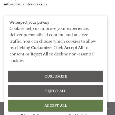
info@pezulainteriors.co.za
T & C’S
We respect your privacy
Cookies help us improve your experience,
Returns Policy
deliver personalized content, and analyze
Terms & Conditions
traffic. You can choose which cookies to allow
Privacy Policy
by clicking
Customize
. Click
Accept All
to
Disclaimer
consent or
Reject All
to decline non-essential
cookies.
CONNECT
Read our blog
CUSTOMIZE
Follow us on Instagram
REJECT ALL
ACCEPT ALL
Please confirm retail prices in store; prices are subject to change
without prior notice. Products subject to availability