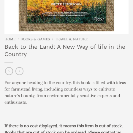
HOME
/
BOOKS & GAMES
/
TRAVEL & NATURE
Back to the Land: A New Way of life in the
Country
For anyone heading to the country, this book is filled with ideas
for farmstead living, including countless ways to cultivate
nature’s bounty, from environmentally sensitive experts and
enthusiasts.
If there is no cost displayed, it means this item is out of stock.
Books that are out of stock can be ordered. Please contact us