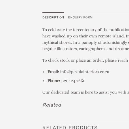
DESCRIPTION
ENQUIRY FORM
To celebrate the tercentenary of the publicati
have washed up on their own remote island. In s
mythical shores. In a panoply of astonishingly 
beguile illustrators, cartographers, and dreamer
To check stock or place an order, please reach 
Email:
info@pezulainteriors.co.za
Phone:
021 424 2661
Our dedicated team is here to assist you with 
Related
RELATED PRODUCTS