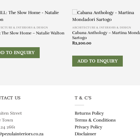
ECTURE & INTERIORS & DESIGN
ARCHITECTURE & INTERIORS & DESIGN
Cabana Anthology – Martina Mond
: The Slow Home – Natalie Walton
Sartogo
R
2,200.00
DD TO ENQUIRY
ADD TO ENQUIRY
TACT US
T & C’S
uiten Street
Returns Policy
e Town
Terms & Conditions
424 2661
Privacy Policy
@pezulainteriors.co.za
Disclaimer