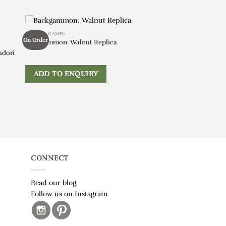
BOOKS & GAMES
On Order
Backgammon: Walnut Replica
adori
ADD TO ENQUIRY
CONNECT
Read our blog
Follow us on Instagram