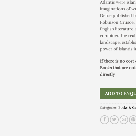
Atlantis were isla
imaginations of wri
Defoe published hi
Robinson Crusoe
,
English literature 
combined the real
landscape, establi
power of islands in
If there is no cost
Books that are out
directly.
ADD TO ENQU
Categories:
Books & G