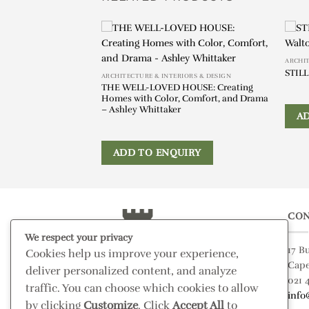
ARCHIT
STILL
ARCHITECTURE & INTERIORS & DESIGN
untry House:
THE WELL-LOVED HOUSE: Creating
l Seasons – Cordelia
Homes with Color, Comfort, and Drama
– Ashley Whittaker
A
IRY
ADD TO ENQUIRY
CON
We respect your privacy
17 B
Cookies help us improve your experience,
Cap
deliver personalized content, and analyze
021 
traffic. You can choose which cookies to allow
info
by clicking
Customize
. Click
Accept All
to