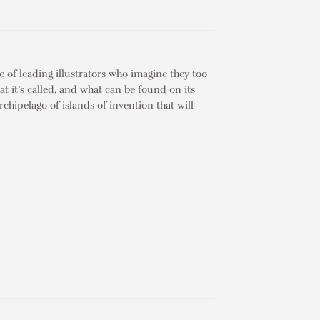
e of leading illustrators who imagine they too
at it’s called, and what can be found on its
chipelago of islands of invention that will