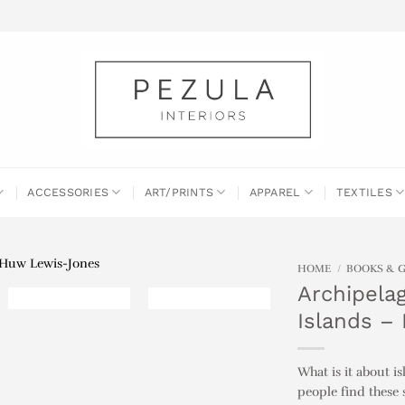
ACCESSORIES
ART/PRINTS
APPAREL
TEXTILES
HOME
/
BOOKS & 
Archipelag
Islands –
What is it about i
people find these 