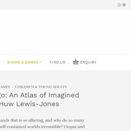
BOOKS & GAMES
FIND US
ENQUIRY
GAMES
/
CHILDREN & YOUNG ADULTS
o: An Atlas of Imagined
 Huw Lewis-Jones
slands that is so alluring, and why do so many
self-contained worlds irresistible? Utopia and