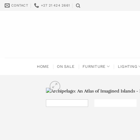
Skip
CONTACT
+27 21 424 2661
to
content
HOME
ON SALE
FURNITURE
LIGHTING