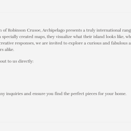
on of
Robinson Crusoe
,
Archipelago
presents a truly international rang
pecially created maps, they visualize what their island looks like, wh
creative responses, we are invited to explore a curious and fabulous ar
s alike.
out to us directly:
any inquiries and ensure you find the perfect pieces for your home.