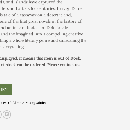
nds, and islands have captured the
ters and artists for centuries. In 1719, Daniel
s tale of a castaway on a desert island,
 one of the first great novels in the history of
and an instant bestseller. Defoe’s tale
 and the imagined into a compelling creative
shing a whole literary genre and unleashing the
 storytelling.
 displayed, it means this item is out of stock.
 of stock can be ordered. Please contact us
IRY
ames
,
Children & Young Adults