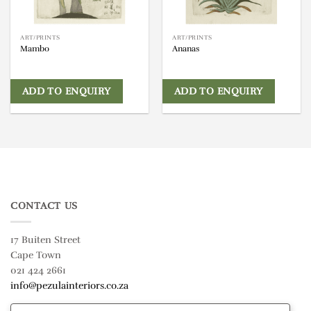
ART/PRINTS
ART/PRINTS
Mambo
Ananas
ADD TO ENQUIRY
ADD TO ENQUIRY
CONTACT US
17 Buiten Street
Cape Town
021 424 2661
info@pezulainteriors.co.za