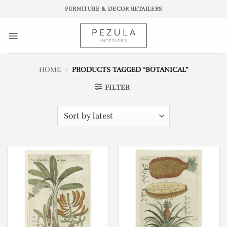
Skip
FURNITURE & DECOR RETAILERS
to
content
HOME
/
PRODUCTS TAGGED “BOTANICAL”
FILTER