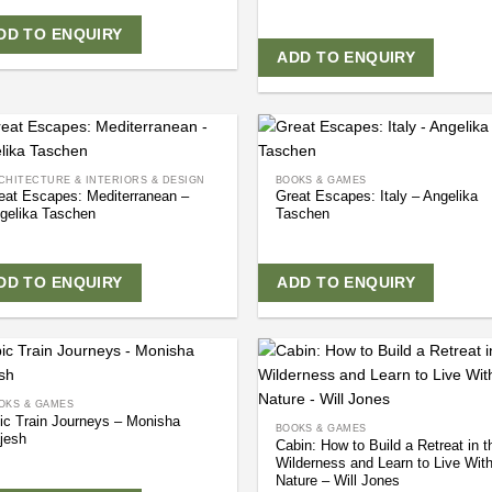
DD TO ENQUIRY
ADD TO ENQUIRY
CHITECTURE & INTERIORS & DESIGN
BOOKS & GAMES
eat Escapes: Mediterranean –
Great Escapes: Italy – Angelika
gelika Taschen
Taschen
DD TO ENQUIRY
ADD TO ENQUIRY
OKS & GAMES
ic Train Journeys – Monisha
BOOKS & GAMES
jesh
Cabin: How to Build a Retreat in t
Wilderness and Learn to Live Wit
Nature – Will Jones