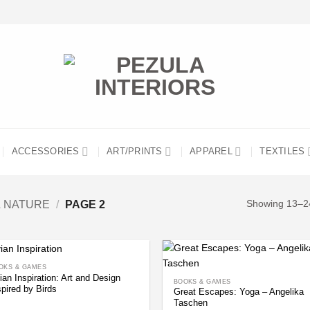
ACCESSORIES
ART/PRINTS
APPAREL
TEXTILES
& NATURE
/
PAGE 2
Showing 13–24
OKS & GAMES
ian Inspiration: Art and Design
BOOKS & GAMES
spired by Birds
Great Escapes: Yoga – Angelika
Taschen