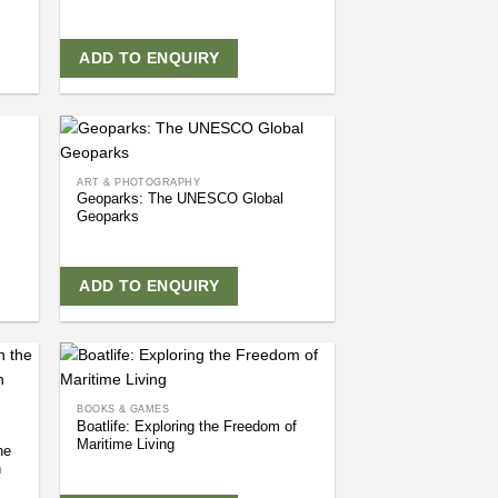
ADD TO ENQUIRY
ART & PHOTOGRAPHY
Geoparks: The UNESCO Global
Geoparks
ADD TO ENQUIRY
BOOKS & GAMES
Boatlife: Exploring the Freedom of
Maritime Living
he
h