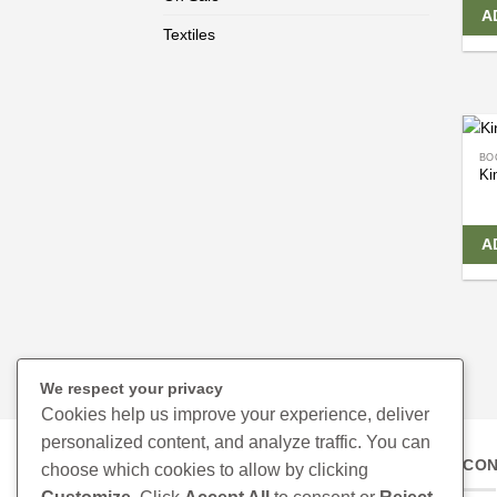
A
Textiles
BO
Ki
A
We respect your privacy
Cookies help us improve your experience, deliver
personalized content, and analyze traffic. You can
CON
choose which cookies to allow by clicking