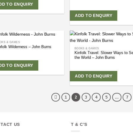
DD TO ENQUIRY
ADD TO ENQUIRY
OKS & GAMES
nfolk Wilderness – John Burns
BOOKS & GAMES
Kinfolk Travel: Slower Ways to S
the World – John Burns
DD TO ENQUIRY
ADD TO ENQUIRY
1
2
3
4
5
…
7
TACT US
T & C’S