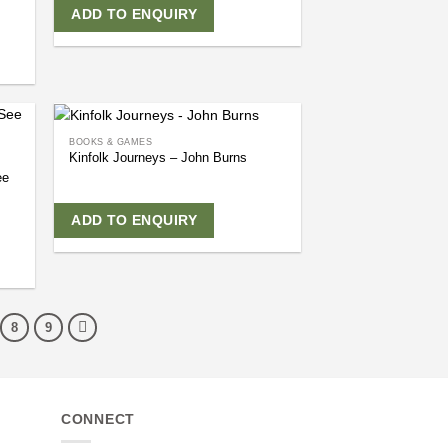
ADD TO ENQUIRY
BOOKS & GAMES
Kinfolk Journeys – John Burns
ee
ADD TO ENQUIRY
8
9
CONNECT