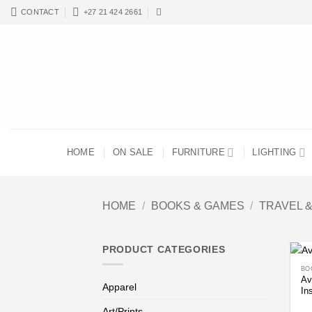
Skip
CONTACT
+27 21 424 2661
to
content
HOME
ON SALE
FURNITURE
LIGHTING
HOME
/
BOOKS & GAMES
/
TRAVEL 
PRODUCT CATEGORIES
BO
Av
Apparel
In
Art/Prints