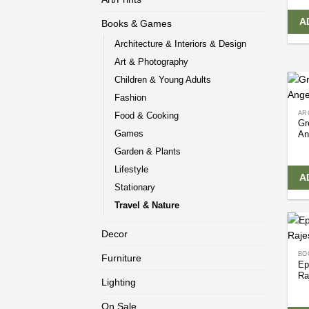
A
Books & Games
Architecture & Interiors & Design
Art & Photography
Children & Young Adults
Fashion
AR
Food & Cooking
Gr
Games
An
Garden & Plants
Lifestyle
A
Stationary
Travel & Nature
Decor
BO
Furniture
Ep
Ra
Lighting
On Sale