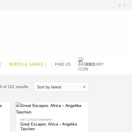
BOOKS & GAMES
FIND US
ENQUIRY
Sorted
 of 101 results
by
latest
ART & PHOTOGRAPHY
Great Escapes: Africa – Angelika
Taschen