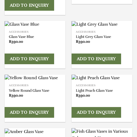
ADD TO ENQUIRY
ACCESSORIES
ACCESSORIES
Glass Vase Blue
Light Grey Glass Vase
R
390.00
R
390.00
ADD TO ENQUIRY
ADD TO ENQUIRY
ACCESSORIES
ACCESSORIES
Yellow Round Glass Vase
Light Peach Glass Vase
R
390.00
R
390.00
ADD TO ENQUIRY
ADD TO ENQUIRY