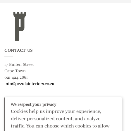
CONTACT US
17 Buiten Street
Cape Town
021 424 2661
info@pezulainteriors.co.za
T & C’S
We respect your privacy
Cookies help us improve your experience,
Returns Policy
deliver personalized content, and analyze
Terms & Conditions
traffic. You can choose which cookies to allow
Privacy Policy