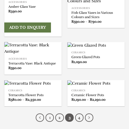
ACCESSORIES
Amber Glass Vase
ACCESSORIES
R
390.00
Fish Glass Vases in Various
Colours and Sizes
Price
R
590.00
–
R
790.00
range:
ADD TO ENQUIRY
R590.00
through
R790.00
CERAMICS
Green Glazed Pots
ACCESSORIES
R
1,090.00
Terracotta Vase: Black Antique
R
590.00
CERAMICS
CERAMICS
Terracotta Flower Pots
Ceramic Flower Pots
Price
Price
R
580.00
–
R
2,350.00
R
1,190.00
–
R
2,290.00
range:
range:
R580.00
R1,190.00
through
through
R2,350.00
R2,290.00
1
2
3
4