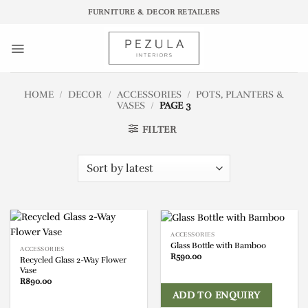
Skip
FURNITURE & DECOR RETAILERS
to
content
HOME
/
DECOR
/
ACCESSORIES
/
POTS, PLANTERS &
VASES
/
PAGE 3
FILTER
ACCESSORIES
Glass Bottle with Bamboo
ACCESSORIES
R
590.00
Recycled Glass 2-Way Flower
Vase
R
890.00
ADD TO ENQUIRY